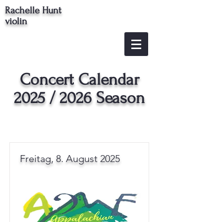
Rachelle Hunt
violin
Concert Calendar
2025 / 2026 Season
Freitag, 8. August 2025