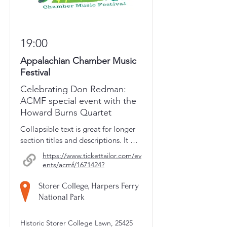
19:00
Appalachian Chamber Music
Festival
Celebrating Don Redman:
ACMF special event with the
Howard Burns Quartet
Collapsible text is great for longer 
section titles and descriptions. It 
gives people access to all the info 
https://www.tickettailor.com/ev
they need, while keeping your 
ents/acmf/1671424?
layout clean. Link your text to 
anything, or set your text box to 
Storer College, Harpers Ferry
expand on click. Write your text 
National Park
here...
Historic Storer College Lawn, 25425