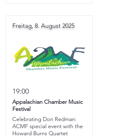
Freitag, 8. August 2025
19:00
Appalachian Chamber Music
Festival
Celebrating Don Redman:
ACMF special event with the
Howard Burns Quartet