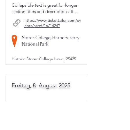
Collapsible text is great for longer 
section titles and descriptions. It 
gives people access to all the info 
https://www.tickettailor.com/ev
they need, while keeping your 
ents/acmf/1671424?
layout clean. Link your text to 
anything, or set your text box to 
Storer College, Harpers Ferry
expand on click. Write your text 
National Park
here...
Historic Storer College Lawn, 25425
Freitag, 8. August 2025