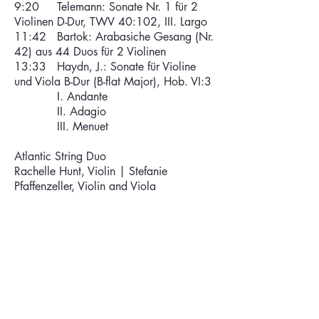
9:20 Telemann: Sonate Nr. 1 für 2
Violinen D-Dur, TWV 40:102, III. Largo
11:42 Bartok: Arabasiche Gesang (Nr.
42) aus 44 Duos für 2 Violinen
13:33 Haydn, J.: Sonate für Violine
und Viola B-Dur (B-flat Major), Hob. VI:3
I. Andante
II. Adagio
III. Menuet
Atlantic String Duo
Rachelle Hunt, Violin |
Stefanie
Pfaffenzeller, Violin and Viola