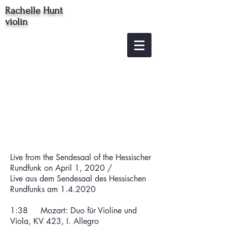
Rachelle Hunt
violin
Live from the Sendesaal of the Hessischer
Rundfunk on April 1, 2020 /
Live aus dem Sendesaal des Hessischen
Rundfunks am 1.4.2020
1:38 Mozart: Duo für Violine und
Viola, KV 423, I. Allegro