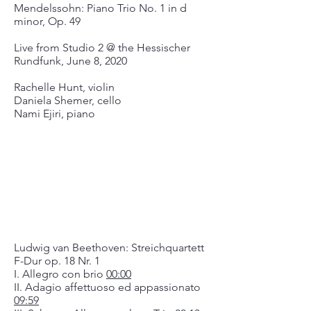
Mendelssohn: Piano Trio No. 1 in d
minor, Op. 49
Live from Studio 2 @ the Hessischer
Rundfunk, June 8, 2020
Rachelle Hunt, violin
Daniela Shemer, cello
Nami Ejiri, piano
Ludwig van Beethoven: Streichquartett
F-Dur op. 18 Nr. 1
I. Allegro con brio
00:00
II. Adagio affettuoso ed appassionato
09:59