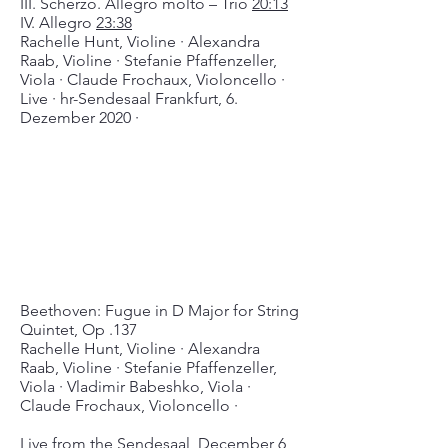
III. Scherzo. Allegro molto – Trio
20:13
IV. Allegro
23:38
Rachelle Hunt, Violine ∙ Alexandra
Raab, Violine ∙ Stefanie Pfaffenzeller,
Viola ∙ Claude Frochaux, Violoncello ∙
Live ∙ hr-Sendesaal Frankfurt, 6.
Dezember 2020 ∙
Beethoven: Fugue in D Major for String
Quintet, Op .137
Rachelle Hunt, Violine ∙ Alexandra
Raab, Violine ∙ Stefanie Pfaffenzeller,
Viola ∙ Vladimir Babeshko, Viola ∙
Claude Frochaux, Violoncello ∙
Live from the Sendesaal, December 6,