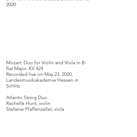
2020
Mozart: Duo for Violin and Viola in B-
flat Major, KV 424
Recorded live on May 23, 2020,
Landesmusikakademie Hessen in
Schlitz
Atlantic String Duo
Rachelle Hunt, violin
Stefanie Pfaffenzeller, viola