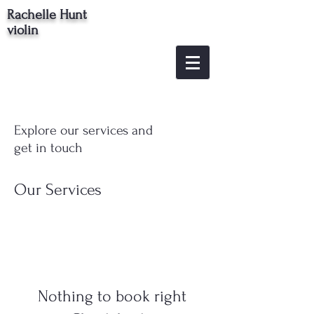
Rachelle Hunt
violin
Explore our services and
get in touch
Our Services
Nothing to book right